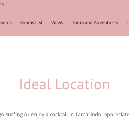
615
Rooms
Rooms List
Views
Tours and Adventures
C
Ideal Location
 surfing or enjoy a cocktail in Tamarindo, appreciate