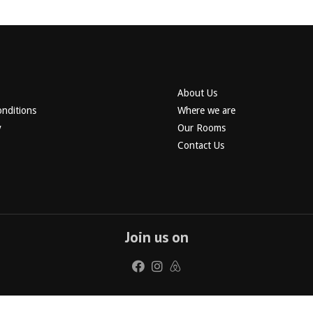
About Us
nditions
Where we are
y
Our Rooms
Contact Us
Join us on