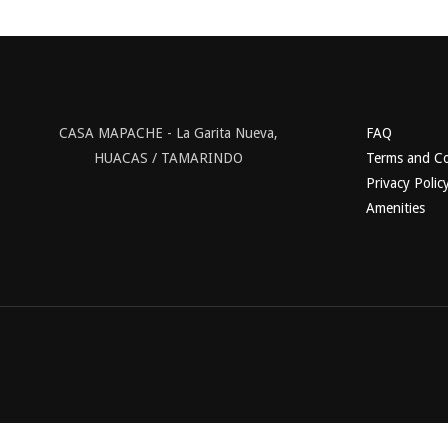
CASA MAPACHE - La Garita Nueva,
FAQ
HUACAS / TAMARINDO
Terms and Co
Privacy Polic
Amenities