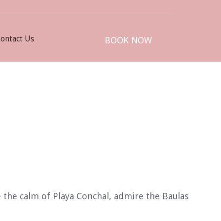
ontact Us
BOOK NOW
 the calm of Playa Conchal, admire the Baulas