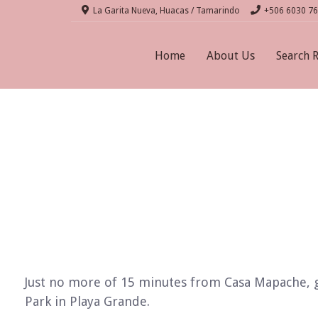
La Garita Nueva, Huacas / Tamarindo
+506 6030 7
Home
About Us
Search 
Just no more of 15 minutes from Casa Mapache, go
Park in Playa Grande.