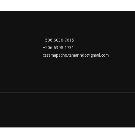
+506 6030 7615
+506 6398 1731
casamapache.tamarindo@gmail.com