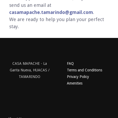
send us an email at
casamapache.tamarindo@gmail.com
.
We are ready to help you plan your perfect
stay.
CASA MAPACHE - La
FAQ
Garita Nueva, HUACAS /
Terms and Conditions
TAMARINDO
Privacy Policy
Amenities