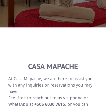
CASA MAPACHE
At Casa Mapache, we are here to assist you
with any inquiries or reservations you may
have.
Feel free to reach out to us via phone or
WhatsApp at
+506 6030 7615
, or you can