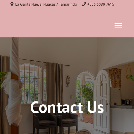
La Garita Nueva, Huacas / Tamarindo
+506 6030 7615
Contact Us