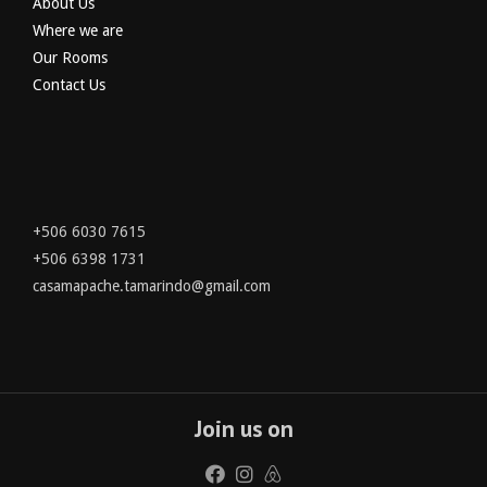
About Us
Where we are
Our Rooms
Contact Us
+506 6030 7615
+506 6398 1731
casamapache.tamarindo@gmail.com
Join us on